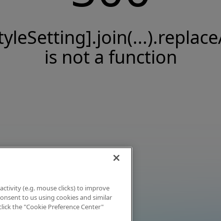
tyleSetting].join(...).replace
is not a function
activity (e.g. mouse clicks) to improve
 consent to us using cookies and similar
click the "Cookie Preference Center"