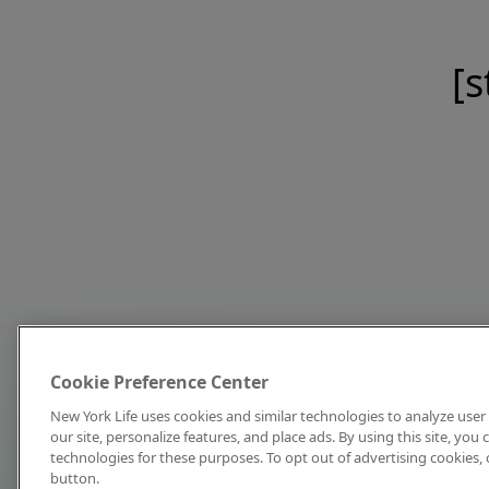
[s
Cookie Preference Center
New York Life uses cookies and similar technologies to analyze user 
our site, personalize features, and place ads. By using this site, you
technologies for these purposes. To opt out of advertising cookies, 
button.